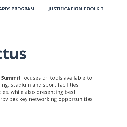
ARDS PROGRAM
JUSTIFICATION TOOLKIT
ctus
n Summit
focuses on tools available to
ng, stadium and sport facilities,
es, while also presenting best
, provides key networking opportunities