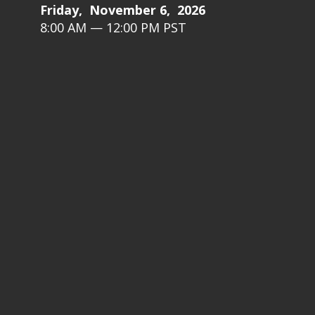
Friday, November 6, 2026
8:00 AM — 12:00 PM PST