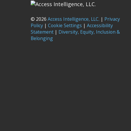
© 2026
Access Intelligence, LLC.
|
Privacy
Policy
|
Cookie Settings
|
Accessibility
Statement
|
Diversity, Equity, Inclusion &
Belonging