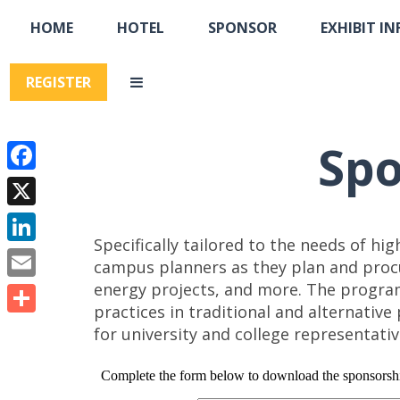
HOME
HOTEL
SPONSOR
EXHIBIT IN
REGISTER
Spo
Facebook
X
Specifically tailored to the needs of hi
LinkedIn
campus planners as they plan and procu
energy projects, and more. The progra
Email
practices in traditional and alternativ
Share
for university and college representati