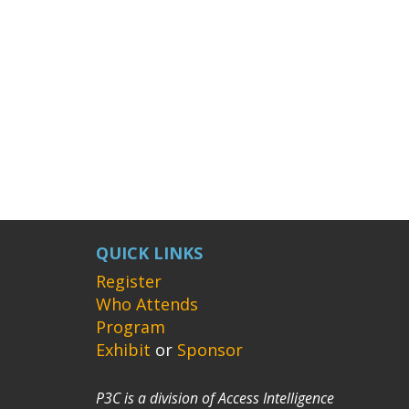
QUICK LINKS
Register
Who Attends
Program
Exhibit
or
Sponsor
P3C is a division of Access Intelligence