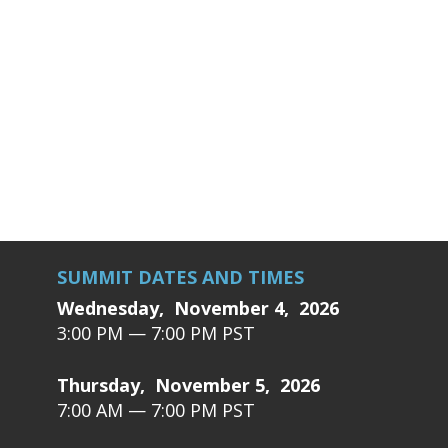
SUMMIT DATES AND TIMES
Wednesday, November 4, 2026
3:00 PM — 7:00 PM PST
Thursday, November 5, 2026
7:00 AM — 7:00 PM PST