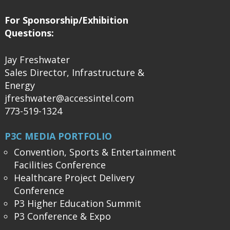
For Sponsorship/Exhibition
Questions:
Jay Freshwater
Sales Director, Infrastructure &
Energy
jfreshwater@accessintel.com
773-519-1324
P3C MEDIA PORTFOLIO
Convention, Sports & Entertainment
Facilities Conference
Healthcare Project Delivery
Conference
P3 Higher Education Summit
P3 Conference & Expo