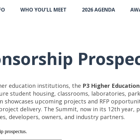
FO
WHO YOU’LL MEET
2026 AGENDA
AW
nsorship Prospe
gher education institutions, the
P3 Higher Educatio
re student housing, classrooms, laboratories, parki
m showcases upcoming projects and RFP opportuniti
e project delivery. The Summit, now in its 12th year
ves, developers, owners, and industry partners.