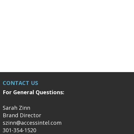
CONTACT US
For General Questions:
Sarah Zinn
Brand Director
szinn@accessintel.com
301-354-1520