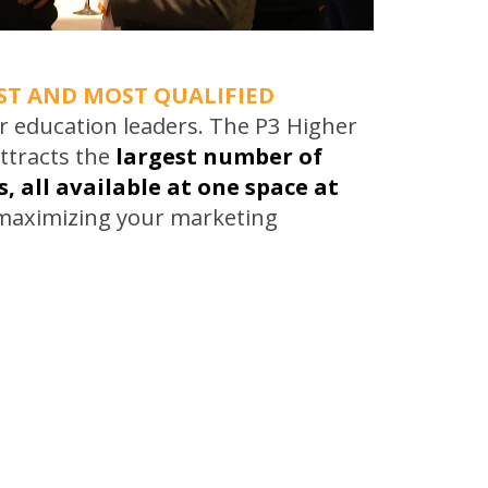
ST AND MOST QUALIFIED
r education leaders. The P3 Higher
ttracts the
largest number of
, all available at one space at
 maximizing your marketing