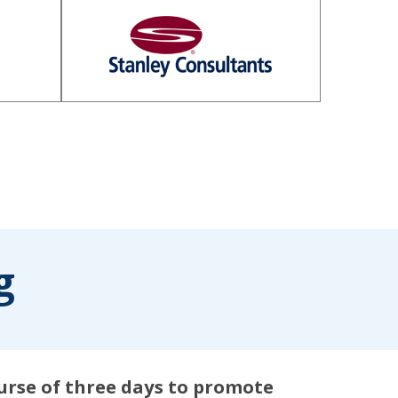
g
ourse of three days to promote