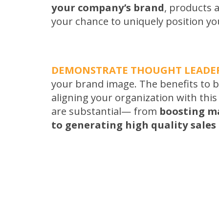
your company’s brand
, products a
your chance to uniquely position yo
DEMONSTRATE THOUGHT LEADE
your brand image. The benefits to 
aligning your organization with this
are substantial— from
boosting m
to generating high quality sales 