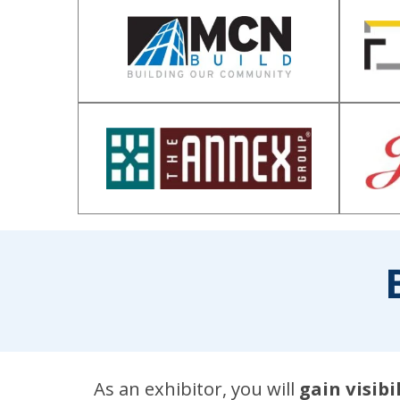
As an exhibitor, you will
gain visib