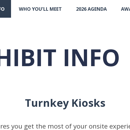
FO
WHO YOU’LL MEET
2026 AGENDA
AW
HIBIT INFO
Turnkey Kiosks
es you get the most of your onsite experi