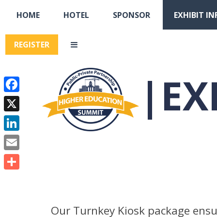
HOME
HOTEL
SPONSOR
EXHIBIT IN
REGISTER
EX
Facebook
X
LinkedIn
Email
Share
Our Turnkey Kiosk package ensur