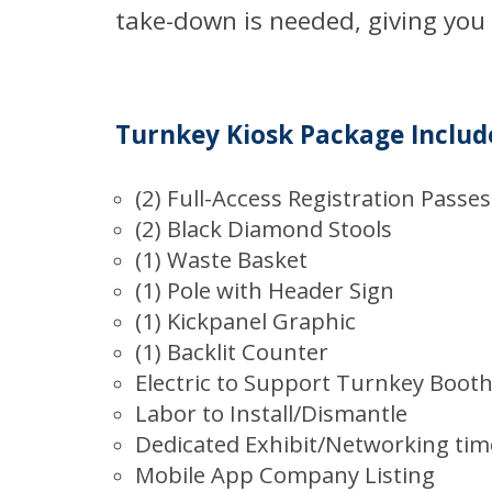
take-down is needed, giving you
Turnkey Kiosk Package Includ
(2) Full-Access Registration Passes
(2) Black Diamond Stools
(1) Waste Basket
(1) Pole with Header Sign
(1) Kickpanel Graphic
(1) Backlit Counter
Electric to Support Turnkey Boot
Labor to Install/Dismantle
Dedicated Exhibit/Networking tim
Mobile App Company Listing