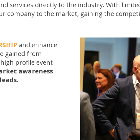
nd services directly to the industry. With limited
ur company to the market, gaining the competit
RSHIP
and enhance
be gained from
 high profile event
arket awareness
leads.