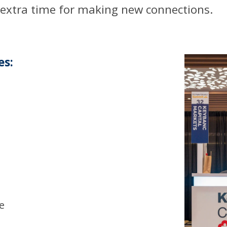
 extra time for making new connections.
es:
h
e