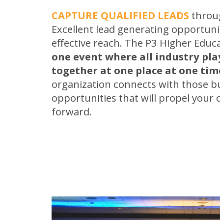
CAPTURE QUALIFIED LEADS
throug
Excellent lead generating opportuni
effective reach. The P3 Higher Educ
one event where all industry pl
together at one place at one tim
organization connects with those b
opportunities that will propel your 
forward.