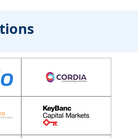
tions