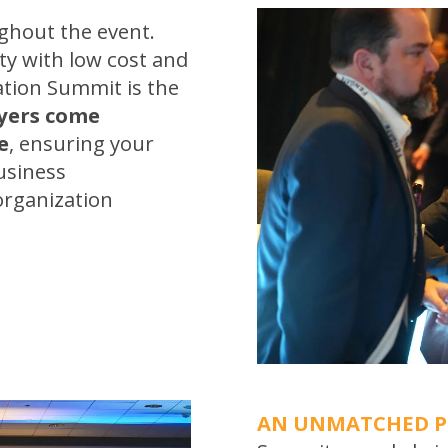
hout the event.
ty with low cost and
ation Summit is the
ayers come
e
, ensuring your
usiness
organization
AN UNMATCHED 