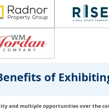
Benefits of Exhibitin
ility and multiple opportunities over the c