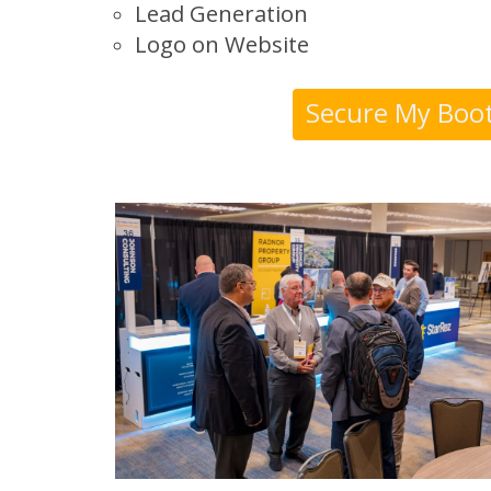
Lead Generation
Logo on Website
Secure My Boo