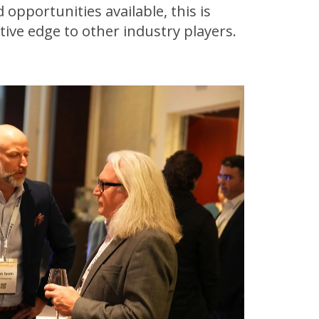
 opportunities available, this is
ive edge to other industry players.