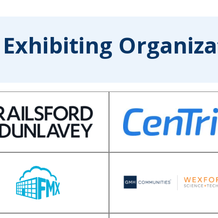
 Exhibiting Organiza