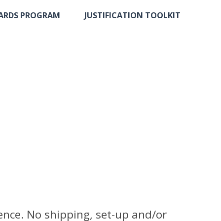
ARDS PROGRAM
JUSTIFICATION TOOLKIT
ence. No shipping, set-up and/or