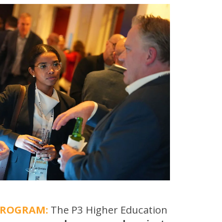
PROGRAM:
The P3 Higher Education