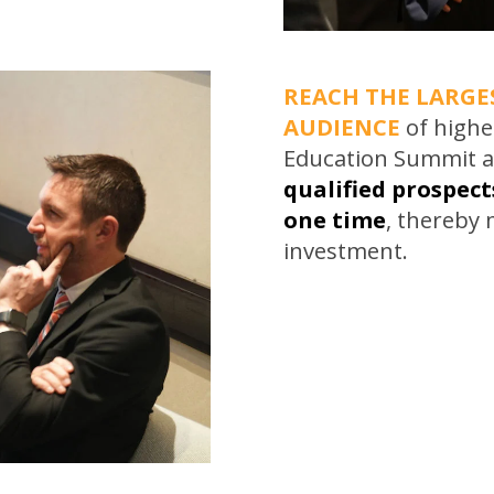
REACH THE LARGE
AUDIENCE
of highe
Education Summit a
qualified prospects
one time
, thereby
investment.