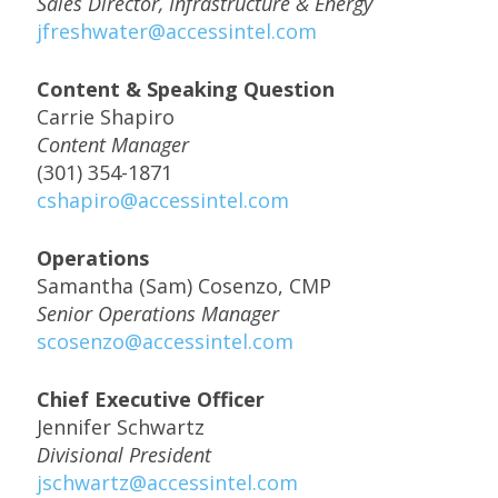
Sales Director, Infrastructure & Energy
jfreshwater@accessintel.com
Content & Speaking Question
Carrie Shapiro
Content Manager
(301) 354-1871
cshapiro@accessintel.com
Operations
Samantha (Sam) Cosenzo, CMP
Senior Operations Manager
scosenzo@accessintel.com
Chief Executive Officer
Jennifer Schwartz
Divisional President
jschwartz@accessintel.com