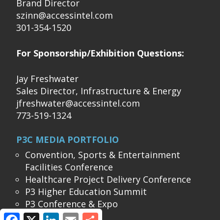
Brand Director
szinn@accessintel.com
301-354-1520
For Sponsorship/Exhibition Questions:
Jay Freshwater
Sales Director, Infrastructure & Energy
jfreshwater@accessintel.com
773-519-1324
P3C MEDIA PORTFOLIO
Convention, Sports & Entertainment
Facilities Conference
Healthcare Project Delivery Conference
P3 Higher Education Summit
P3 Conference & Expo