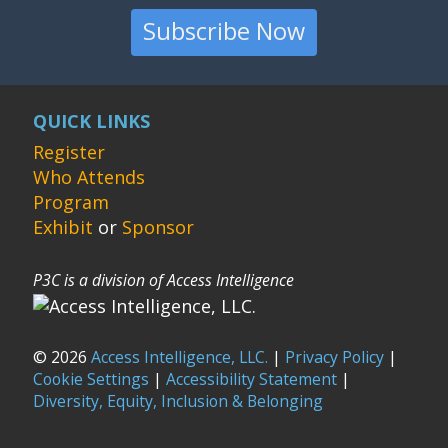
Subscribe Now
QUICK LINKS
Register
Who Attends
Program
Exhibit
or
Sponsor
P3C is a division of Access Intelligence
© 2026
Access Intelligence, LLC.
|
Privacy Policy
|
Cookie Settings
|
Accessibility Statement
|
Diversity, Equity, Inclusion & Belonging