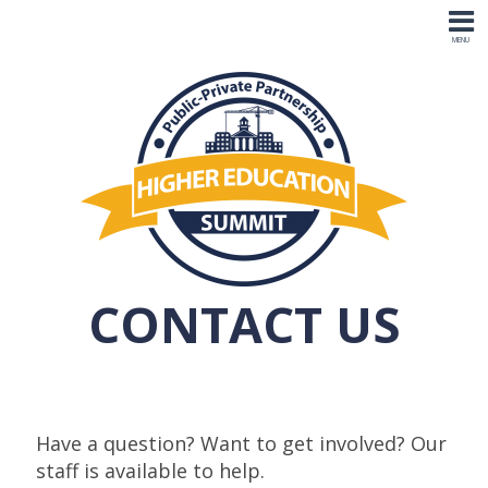
CONTACT US
Have a question? Want to get involved? Our
staff is available to help.