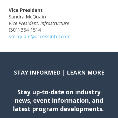
Vice President
Sandra McQuain
Vice President, Infrastructure
(301) 354-1514
smcquain@accessintel.com
STAY INFORMED | LEARN MORE
Stay up-to-date on industry
news, event information, and
latest program developments.