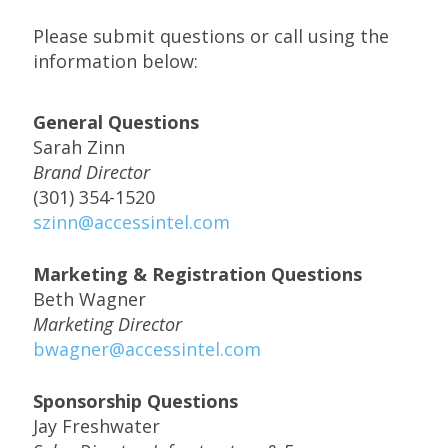
Please submit questions or call using the
information below:
General Questions
Sarah Zinn
Brand Director
(301) 354-1520
szinn@accessintel.com
Marketing & Registration Questions
Beth Wagner
Marketing Director
bwagner@accessintel.com
Sponsorship Questions
Jay Freshwater