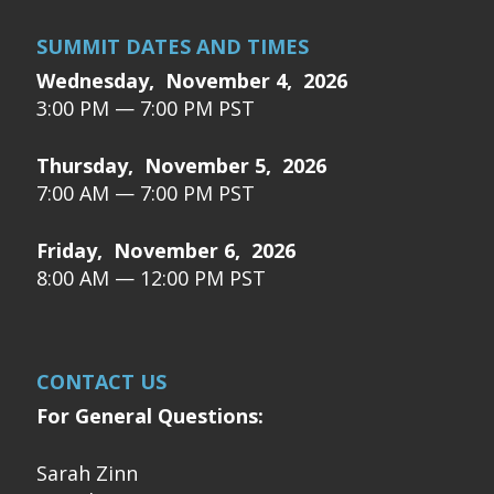
SUMMIT DATES AND TIMES
Wednesday, November 4, 2026
3:00 PM — 7:00 PM PST
Thursday, November 5, 2026
7:00 AM — 7:00 PM PST
Friday, November 6, 2026
8:00 AM — 12:00 PM PST
CONTACT US
For General Questions:
Sarah Zinn