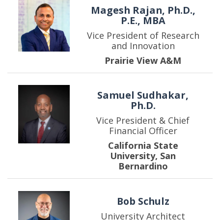
Magesh Rajan, Ph.D.,
P.E., MBA
Vice President of Research
and Innovation
Prairie View A&M
Samuel Sudhakar,
Ph.D.
Vice President & Chief
Financial Officer
California State
University, San
Bernardino
Bob Schulz
University Architect