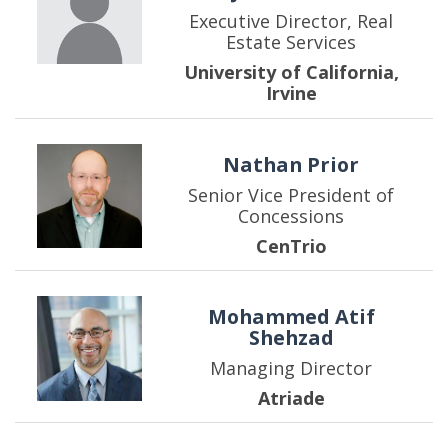
Executive Director, Real
Estate Services
University of California,
Irvine
Nathan Prior
Senior Vice President of
Concessions
CenTrio
Mohammed Atif
Shehzad
Managing Director
Atriade