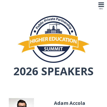
2026 SPEAKERS
Adam Accola