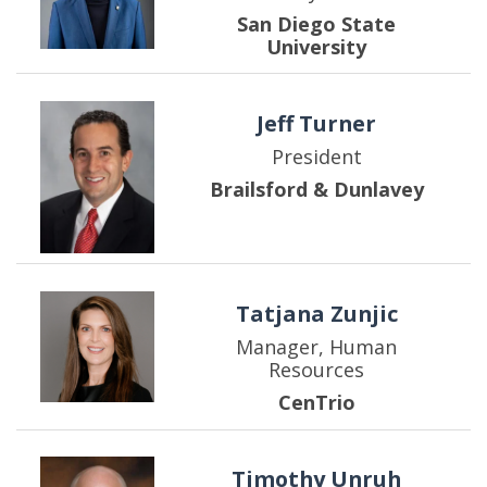
San Diego State
University
Jeff Turner
President
Brailsford & Dunlavey
Tatjana Zunjic
Manager, Human
Resources
CenTrio
Timothy Unruh