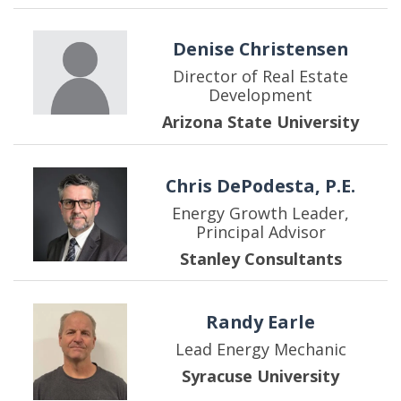
Denise Christensen
Director of Real Estate
Development
Arizona State University
Chris DePodesta, P.E.
Energy Growth Leader,
Principal Advisor
Stanley Consultants
Randy Earle
Lead Energy Mechanic
Syracuse University