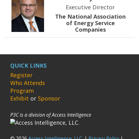
Executive Director
The National Association
of Energy Service
Companies
QUICK LINKS
Register
Who Attends
Program
Exhibit
or
Sponsor
P3C is a division of Access Intelligence
© 2026
Access Intelligence, LLC.
|
Privacy Policy
|