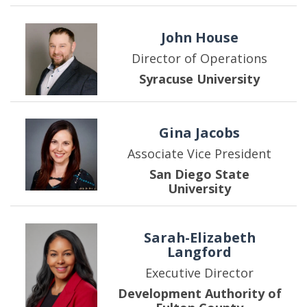
John House
Director of Operations
Syracuse University
Gina Jacobs
Associate Vice President
San Diego State
University
Sarah-Elizabeth
Langford
Executive Director
Development Authority of