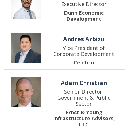
Executive Director
Dunn Economic
Development
Andres Arbizu
Vice President of
Corporate Development
CenTrio
Adam Christian
Senior Director,
Government & Public
Sector
Ernst & Young
Infrastructure Advisors,
LLC