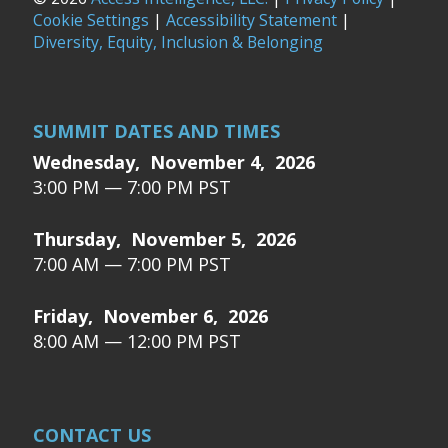
Cookie Settings
|
Accessibility Statement
|
Diversity, Equity, Inclusion & Belonging
SUMMIT DATES AND TIMES
Wednesday, November 4, 2026
3:00 PM — 7:00 PM PST
Thursday, November 5, 2026
7:00 AM — 7:00 PM PST
Friday, November 6, 2026
8:00 AM — 12:00 PM PST
CONTACT US