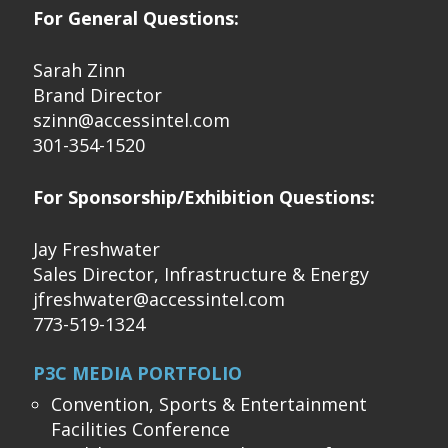
For General Questions:
Sarah Zinn
Brand Director
szinn@accessintel.com
301-354-1520
For Sponsorship/Exhibition Questions:
Jay Freshwater
Sales Director, Infrastructure & Energy
jfreshwater@accessintel.com
773-519-1324
P3C MEDIA PORTFOLIO
Convention, Sports & Entertainment
Facilities Conference