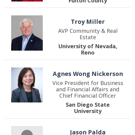
Fulton County
Troy Miller
AVP Community & Real
Estate
University of Nevada,
Reno
Agnes Wong Nickerson
Vice President for Business
and Financial Affairs and
Chief Financial Officer
San Diego State
University
Jason Palda