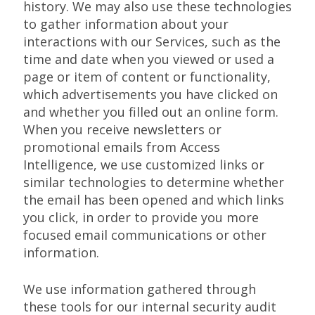
history. We may also use these technologies
to gather information about your
interactions with our Services, such as the
time and date when you viewed or used a
page or item of content or functionality,
which advertisements you have clicked on
and whether you filled out an online form.
When you receive newsletters or
promotional emails from Access
Intelligence, we use customized links or
similar technologies to determine whether
the email has been opened and which links
you click, in order to provide you more
focused email communications or other
information.
We use information gathered through
these tools for our internal security audit