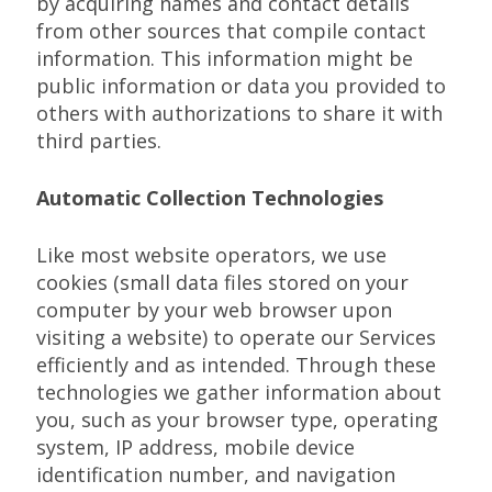
by acquiring names and contact details
from other sources that compile contact
information. This information might be
public information or data you provided to
others with authorizations to share it with
third parties.
Automatic Collection Technologies
Like most website operators, we use
cookies (small data files stored on your
computer by your web browser upon
visiting a website) to operate our Services
efficiently and as intended. Through these
technologies we gather information about
you, such as your browser type, operating
system, IP address, mobile device
identification number, and navigation