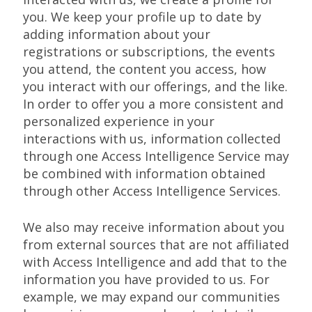
you. We keep your profile up to date by
adding information about your
registrations or subscriptions, the events
you attend, the content you access, how
you interact with our offerings, and the like.
In order to offer you a more consistent and
personalized experience in your
interactions with us, information collected
through one Access Intelligence Service may
be combined with information obtained
through other Access Intelligence Services.
We also may receive information about you
from external sources that are not affiliated
with Access Intelligence and add that to the
information you have provided to us. For
example, we may expand our communities