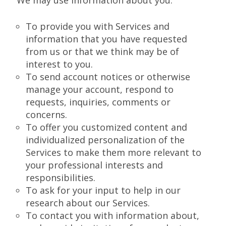
We may use information about you:
To provide you with Services and
information that you have requested
from us or that we think may be of
interest to you.
To send account notices or otherwise
manage your account, respond to
requests, inquiries, comments or
concerns.
To offer you customized content and
individualized personalization of the
Services to make them more relevant to
your professional interests and
responsibilities.
To ask for your input to help in our
research about our Services.
To contact you with information about,