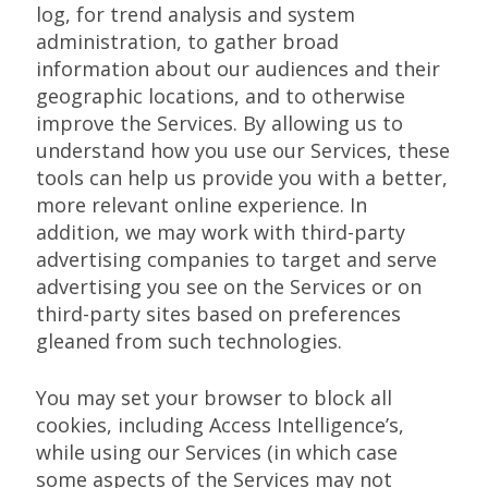
log, for trend analysis and system
administration, to gather broad
information about our audiences and their
geographic locations, and to otherwise
improve the Services. By allowing us to
understand how you use our Services, these
tools can help us provide you with a better,
more relevant online experience. In
addition, we may work with third-party
advertising companies to target and serve
advertising you see on the Services or on
third-party sites based on preferences
gleaned from such technologies.
You may set your browser to block all
cookies, including Access Intelligence’s,
while using our Services (in which case
some aspects of the Services may not