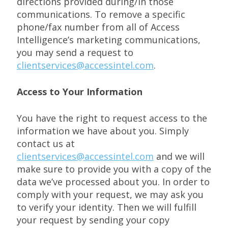
directions provided during/in those
communications. To remove a specific
phone/fax number from all of Access
Intelligence’s marketing communications,
you may send a request to
clientservices@accessintel.com
.
Access to Your Information
You have the right to request access to the
information we have about you. Simply
contact us at
clientservices@accessintel.com
and we will
make sure to provide you with a copy of the
data we’ve processed about you. In order to
comply with your request, we may ask you
to verify your identity. Then we will fulfill
your request by sending your copy