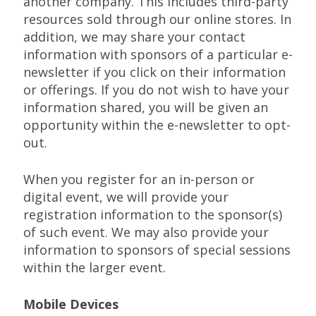
another company. This includes third-party
resources sold through our online stores. In
addition, we may share your contact
information with sponsors of a particular e-
newsletter if you click on their information
or offerings. If you do not wish to have your
information shared, you will be given an
opportunity within the e-newsletter to opt-
out.
When you register for an in-person or
digital event, we will provide your
registration information to the sponsor(s)
of such event. We may also provide your
information to sponsors of special sessions
within the larger event.
Mobile Devices