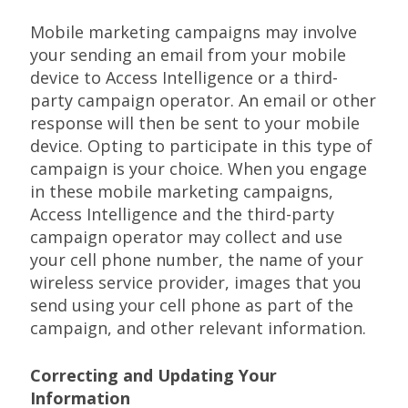
Mobile marketing campaigns may involve
your sending an email from your mobile
device to Access Intelligence or a third-
party campaign operator. An email or other
response will then be sent to your mobile
device. Opting to participate in this type of
campaign is your choice. When you engage
in these mobile marketing campaigns,
Access Intelligence and the third-party
campaign operator may collect and use
your cell phone number, the name of your
wireless service provider, images that you
send using your cell phone as part of the
campaign, and other relevant information.
Correcting and Updating Your
Information