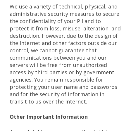
We use a variety of technical, physical, and
administrative security measures to secure
the confidentiality of your PII and to
protect it from loss, misuse, alteration, and
destruction. However, due to the design of
the Internet and other factors outside our
control, we cannot guarantee that
communications between you and our
servers will be free from unauthorized
access by third parties or by government
agencies. You remain responsible for
protecting your user name and passwords
and for the security of information in
transit to us over the Internet.
Other Important Information