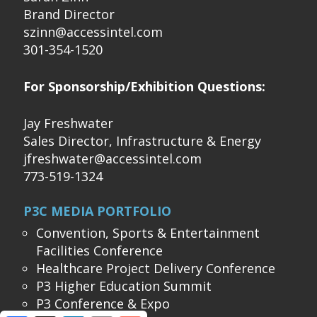
Brand Director
szinn@accessintel.com
301-354-1520
For Sponsorship/Exhibition Questions:
Jay Freshwater
Sales Director, Infrastructure & Energy
jfreshwater@accessintel.com
773-519-1324
P3C MEDIA PORTFOLIO
Convention, Sports & Entertainment
Facilities Conference
Healthcare Project Delivery Conference
P3 Higher Education Summit
P3 Conference & Expo