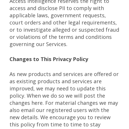
Access Intelligence reserves the right to
access and disclose PII to comply with
applicable laws, government requests,
court orders and other legal requirements,
or to investigate alleged or suspected fraud
or violations of the terms and conditions
governing our Services.
Changes to This Privacy Policy
As new products and services are offered or
as existing products and services are
improved, we may need to update this
policy. When we do so we will post the
changes here. For material changes we may
also email our registered users with the
new details. We encourage you to review
this policy from time to time to stay