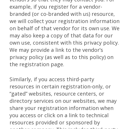
example, if you register for a vendor-
branded (or co-branded with us) resource,
we will collect your registration information
on behalf of that vendor for its own use. We
may also keep a copy of that data for our
own use, consistent with this privacy policy.
We may provide a link to the vendor’s
privacy policy (as well as to this policy) on
the registration page.
Similarly, if you access third-party
resources in certain registration-only, or
“gated” websites, resource centers, or
directory services on our websites, we may
share your registration information when
you access or click on a link to technical
resources provided or sponsored by