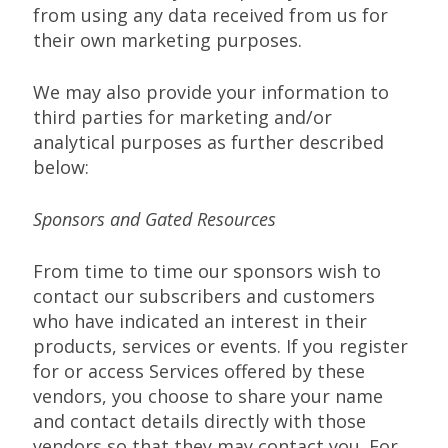
from using any data received from us for
their own marketing purposes.
We may also provide your information to
third parties for marketing and/or
analytical purposes as further described
below:
Sponsors and Gated Resources
From time to time our sponsors wish to
contact our subscribers and customers
who have indicated an interest in their
products, services or events. If you register
for or access Services offered by these
vendors, you choose to share your name
and contact details directly with those
vendors so that they may contact you. For