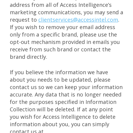
address from all of Access Intelligence’s
marketing communications, you may send a
request to
clientservices@accessintel.com
.
If you wish to remove your email address
only from a specific brand, please use the
opt-out mechanism provided in emails you
receive from such brand or contact the
brand directly.
If you believe the information we have
about you needs to be updated, please
contact us so we can keep your information
accurate. Any data that is no longer needed
for the purposes specified in Information
Collection will be deleted. If at any point
you wish for Access Intelligence to delete
information about you, you can simply
contact us at