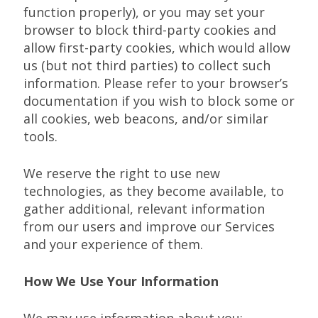
function properly), or you may set your
browser to block third-party cookies and
allow first-party cookies, which would allow
us (but not third parties) to collect such
information. Please refer to your browser’s
documentation if you wish to block some or
all cookies, web beacons, and/or similar
tools.
We reserve the right to use new
technologies, as they become available, to
gather additional, relevant information
from our users and improve our Services
and your experience of them.
How We Use Your Information