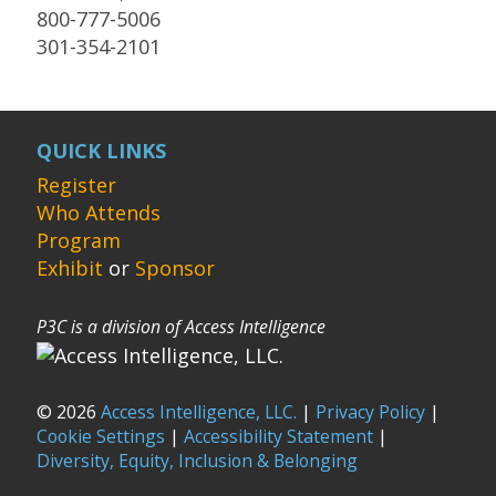
800-777-5006
301-354-2101
QUICK LINKS
Register
Who Attends
Program
Exhibit
or
Sponsor
P3C is a division of Access Intelligence
© 2026
Access Intelligence, LLC.
|
Privacy Policy
|
Cookie Settings
|
Accessibility Statement
|
Diversity, Equity, Inclusion & Belonging