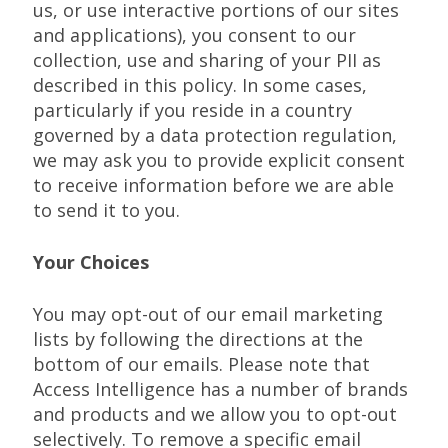
us, or use interactive portions of our sites
and applications), you consent to our
collection, use and sharing of your PII as
described in this policy. In some cases,
particularly if you reside in a country
governed by a data protection regulation,
we may ask you to provide explicit consent
to receive information before we are able
to send it to you.
Your Choices
You may opt-out of our email marketing
lists by following the directions at the
bottom of our emails. Please note that
Access Intelligence has a number of brands
and products and we allow you to opt-out
selectively. To remove a specific email