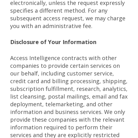
electronically, unless the request expressly
specifies a different method. For any
subsequent access request, we may charge
you with an administrative fee.
Disclosure of Your Information
Access Intelligence contracts with other
companies to provide certain services on
our behalf, including customer service,
credit card and billing processing, shipping,
subscription fulfillment, research, analytics,
list cleansing, postal mailings, email and fax
deployment, telemarketing, and other
information and business services. We only
provide these companies with the relevant
information required to perform their
services and they are explicitly restricted