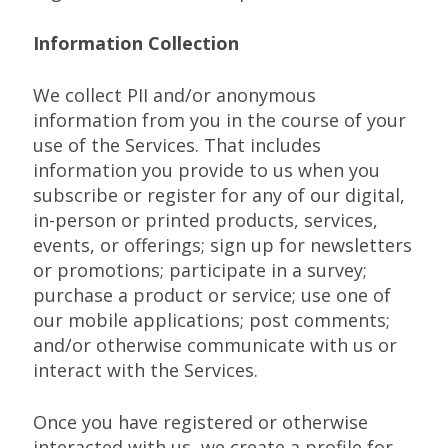
Information Collection
We collect PII and/or anonymous
information from you in the course of your
use of the Services. That includes
information you provide to us when you
subscribe or register for any of our digital,
in-person or printed products, services,
events, or offerings; sign up for newsletters
or promotions; participate in a survey;
purchase a product or service; use one of
our mobile applications; post comments;
and/or otherwise communicate with us or
interact with the Services.
Once you have registered or otherwise
interacted with us, we create a profile for