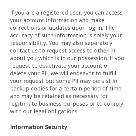
If you are a registered user, you can access
your account information and make
corrections or updates upon log-in. The
accuracy of such information is solely your
responsibility. You may also separately
contact us to request access to other PII
about you which is in our possession. If you
request to deactivate your account or
delete your PII, we will endeavor to fulfill
your request but some PII may persist in
backup copies for a certain period of time
and may be retained as necessary for
legitimate business purposes or to comply
with our legal obligations.
Information Security