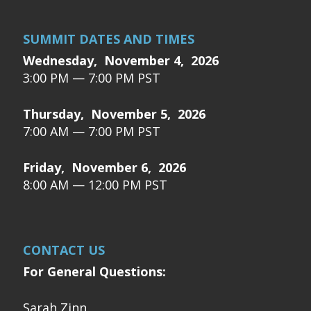
SUMMIT DATES AND TIMES
Wednesday, November 4, 2026
3:00 PM — 7:00 PM PST
Thursday, November 5, 2026
7:00 AM — 7:00 PM PST
Friday, November 6, 2026
8:00 AM — 12:00 PM PST
CONTACT US
For General Questions:
Sarah Zinn