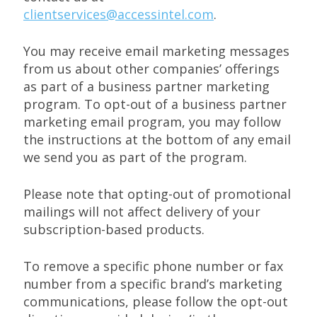
clientservices@accessintel.com
.
You may receive email marketing messages
from us about other companies’ offerings
as part of a business partner marketing
program. To opt-out of a business partner
marketing email program, you may follow
the instructions at the bottom of any email
we send you as part of the program.
Please note that opting-out of promotional
mailings will not affect delivery of your
subscription-based products.
To remove a specific phone number or fax
number from a specific brand’s marketing
communications, please follow the opt-out