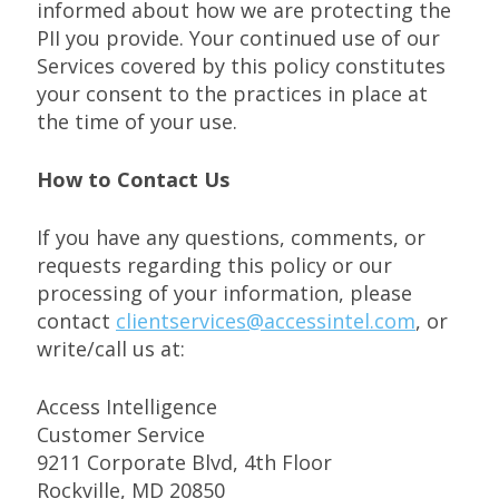
informed about how we are protecting the
PII you provide. Your continued use of our
Services covered by this policy constitutes
your consent to the practices in place at
the time of your use.
How to Contact Us
If you have any questions, comments, or
requests regarding this policy or our
processing of your information, please
contact
clientservices@accessintel.com
, or
write/call us at:
Access Intelligence
Customer Service
9211 Corporate Blvd, 4th Floor
Rockville, MD 20850