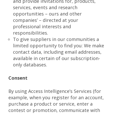
and provide invitations for, products,
services, events and research
opportunities – ours and other
companies’ – directed at your
professional interests and
responsibilities.
To give suppliers in our communities a
limited opportunity to find you: We make
contact data, including email addresses,
available in certain of our subscription-
only databases.
Consent
By using Access Intelligence’s Services (for
example, when you register for an account,
purchase a product or service, enter a
contest or promotion, communicate with