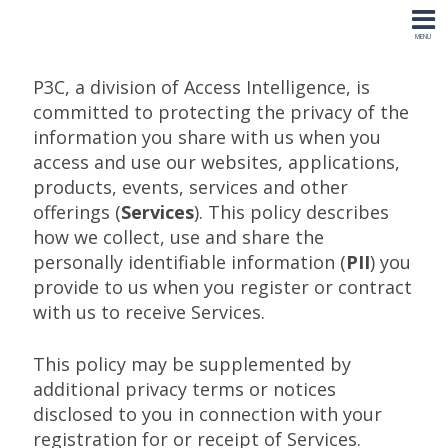
P3C, a division of Access Intelligence, is
committed to protecting the privacy of the
information you share with us when you
access and use our websites, applications,
products, events, services and other
offerings (
Services
). This policy describes
how we collect, use and share the
personally identifiable information (
PII
) you
provide to us when you register or contract
with us to receive Services.
This policy may be supplemented by
additional privacy terms or notices
disclosed to you in connection with your
registration for or receipt of Services.