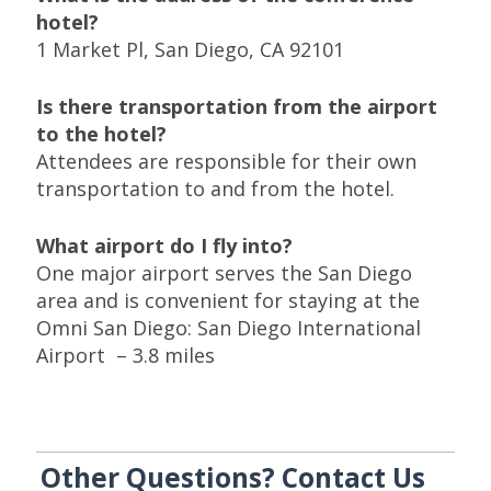
hotel?
1 Market Pl, San Diego, CA 92101
Is there transportation from the airport
to the hotel?
Attendees are responsible for their own
transportation to and from the hotel.
What airport do I fly into?
One major airport serves the San Diego
area and is convenient for staying at the
Omni San Diego: San Diego International
Airport – 3.8 miles
Other Questions? Contact Us