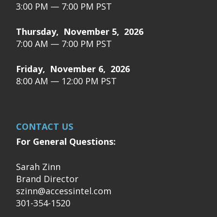
3:00 PM — 7:00 PM PST
Thursday, November 5, 2026
7:00 AM — 7:00 PM PST
Friday, November 6, 2026
8:00 AM — 12:00 PM PST
CONTACT US
For General Questions:
Sarah Zinn
Brand Director
szinn@accessintel.com
301-354-1520