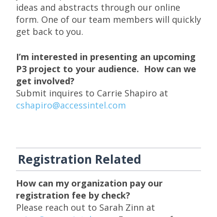
ideas and abstracts through our online
form. One of our team members will quickly
get back to you.
I’m interested in presenting an upcoming
P3 project to your audience. How can we
get involved?
Submit inquires to Carrie Shapiro at
cshapiro@accessintel.com
Registration Related
How can my organization pay our
registration fee by check?
Please reach out to Sarah Zinn at