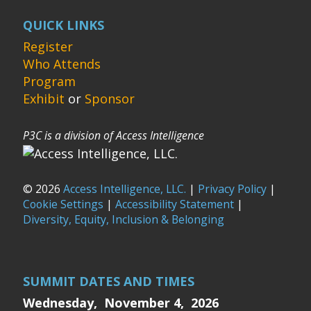
QUICK LINKS
Register
Who Attends
Program
Exhibit
or
Sponsor
P3C is a division of Access Intelligence
© 2026
Access Intelligence, LLC.
|
Privacy Policy
|
Cookie Settings
|
Accessibility Statement
|
Diversity, Equity, Inclusion & Belonging
SUMMIT DATES AND TIMES
Wednesday, November 4, 2026