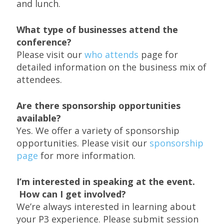
and lunch.
What type of businesses attend the
conference?
Please visit our
who attends
page for
detailed information on the business mix of
attendees.
Are there sponsorship opportunities
available?
Yes. We offer a variety of sponsorship
opportunities. Please visit our
sponsorship
page
for more information.
I’m interested in speaking at the event.
How can I get involved?
We’re always interested in learning about
your P3 experience. Please submit session