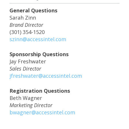
General Questions
Sarah Zinn
Brand Director
(301) 354-1520
szinn@accessintel.com
Sponsorship Questions
Jay Freshwater
Sales Director
jfreshwater@accessintel.com
Registration Questions
Beth Wagner
Marketing Director
bwagner@accessintel.com