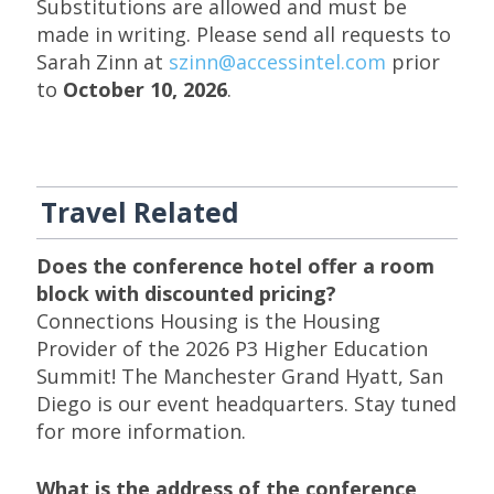
Substitutions are allowed and must be
made in writing. Please send all requests to
Sarah Zinn at
szinn@accessintel.com
prior
to
October 10, 2026
.
Travel Related
Does the conference hotel offer a room
block with discounted pricing?
Connections Housing is the Housing
Provider of the 2026 P3 Higher Education
Summit! The Manchester Grand Hyatt, San
Diego is our event headquarters. Stay tuned
for more information.
What is the address of the conference