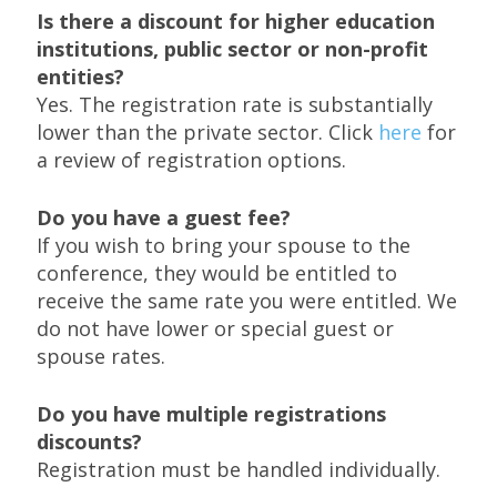
Is there a discount for higher education
institutions, public sector or non-profit
entities?
Yes. The registration rate is substantially
lower than the private sector. Click
here
for
a review of registration options.
Do you have a guest fee?
If you wish to bring your spouse to the
conference, they would be entitled to
receive the same rate you were entitled. We
do not have lower or special guest or
spouse rates.
Do you have multiple registrations
discounts?
Registration must be handled individually.