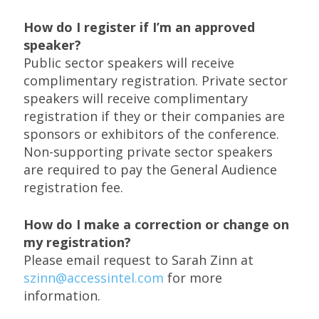
How do I register if I’m an approved
speaker?
Public sector speakers will receive
complimentary registration. Private sector
speakers will receive complimentary
registration if they or their companies are
sponsors or exhibitors of the conference.
Non-supporting private sector speakers
are required to pay the General Audience
registration fee.
How do I make a correction or change on
my registration?
Please email request to Sarah Zinn at
szinn@accessintel.com
for more
information.