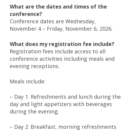
What are the dates and times of the
conference?
Conference dates are Wednesday,
November 4 – Friday, November 6, 2026.
What does my registration fee include?
Registration fees include access to all
conference activities including meals and
evening receptions.
Meals include:
– Day 1: Refreshments and lunch during the
day and light appetizers with beverages
during the evening.
– Day 2: Breakfast, morning refreshments