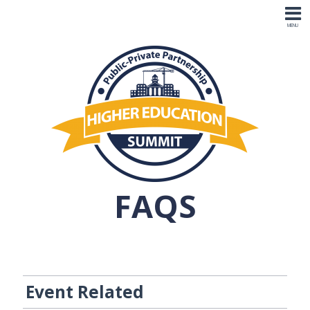
FAQS
Event Related