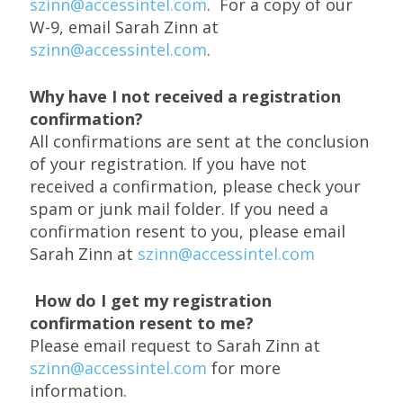
szinn@accessintel.com
. For a copy of our
W-9, email Sarah Zinn at
szinn@accessintel.com
.
Why have I not received a registration
confirmation?
All confirmations are sent at the conclusion
of your registration. If you have not
received a confirmation, please check your
spam or junk mail folder. If you need a
confirmation resent to you, please email
Sarah Zinn at
szinn@accessintel.com
How do I get my registration
confirmation resent to me?
Please email request to Sarah Zinn at
szinn@accessintel.com
for more
information.