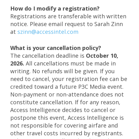
How do I modify a registration?
Registrations are transferable with written
notice. Please email request to Sarah Zinn
at
szinn@accessintel.com
What is your cancellation policy?
The cancellation deadline is
October 10,
2026.
All cancellations must be made in
writing. No refunds will be given. If you
need to cancel, your registration fee can be
credited toward a future P3C Media event.
Non-payment or non-attendance does not
constitute cancellation. If for any reason,
Access Intelligence decides to cancel or
postpone this event, Access Intelligence is
not responsible for covering airfare and
other travel costs incurred by registrants.