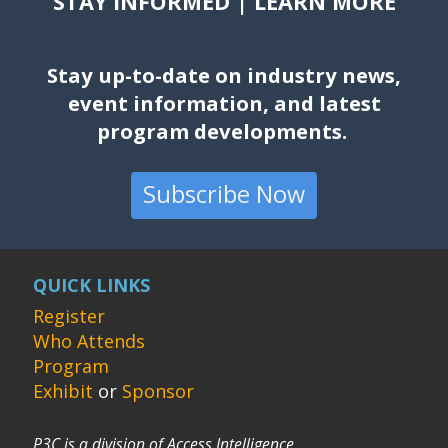
STAY INFORMED | LEARN MORE
Stay up-to-date on industry news,
event information, and latest
program developments.
Subscribe Now
QUICK LINKS
Register
Who Attends
Program
Exhibit
or
Sponsor
P3C is a division of Access Intelligence