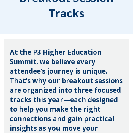
Tracks
At the P3 Higher Education
Summit, we believe every
attendee’s journey is unique.
That’s why our breakout sessions
are organized into three focused
tracks this year—each designed
to help you make the right
connections and gain practical
insights as you move your