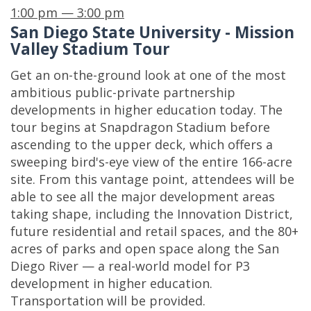
1:00 pm — 3:00 pm
San Diego State University - Mission
Valley Stadium Tour
Get an on-the-ground look at one of the most
ambitious public-private partnership
developments in higher education today. The
tour begins at Snapdragon Stadium before
ascending to the upper deck, which offers a
sweeping bird's-eye view of the entire 166-acre
site. From this vantage point, attendees will be
able to see all the major development areas
taking shape, including the Innovation District,
future residential and retail spaces, and the 80+
acres of parks and open space along the San
Diego River — a real-world model for P3
development in higher education.
Transportation will be provided.