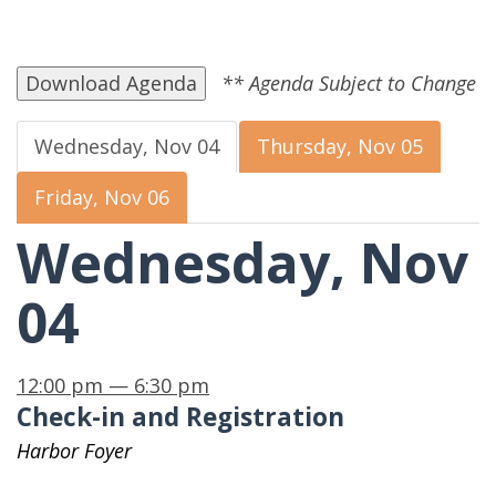
Download Agenda
Wednesday, Nov 04
Thursday, Nov 05
Friday, Nov 06
Wednesday, Nov
04
12:00 pm — 6:30 pm
Check-in and Registration
Harbor Foyer