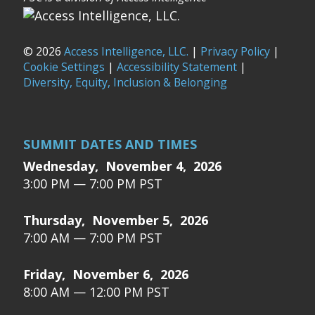
© 2026
Access Intelligence, LLC.
|
Privacy Policy
|
Cookie Settings
|
Accessibility Statement
|
Diversity, Equity, Inclusion & Belonging
SUMMIT DATES AND TIMES
Wednesday, November 4, 2026
3:00 PM — 7:00 PM PST
Thursday, November 5, 2026
7:00 AM — 7:00 PM PST
Friday, November 6, 2026
8:00 AM — 12:00 PM PST