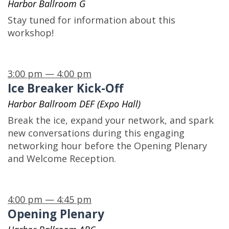
Harbor Ballroom G
Stay tuned for information about this
workshop!
3:00 pm — 4:00 pm
Ice Breaker Kick-Off
Harbor Ballroom DEF (Expo Hall)
Break the ice, expand your network, and spark
new conversations during this engaging
networking hour before the Opening Plenary
and Welcome Reception.
4:00 pm — 4:45 pm
Opening Plenary