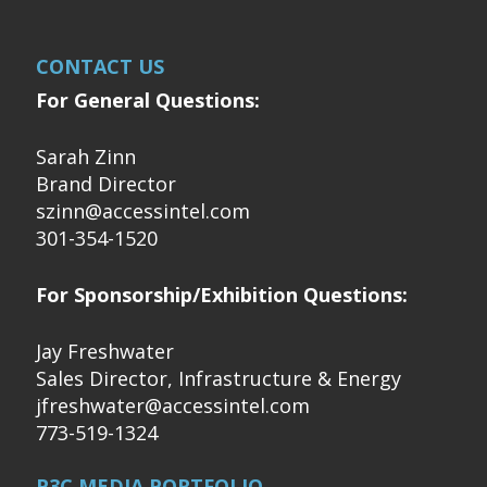
CONTACT US
For General Questions:
Sarah Zinn
Brand Director
szinn@accessintel.com
301-354-1520
For Sponsorship/Exhibition Questions:
Jay Freshwater
Sales Director, Infrastructure & Energy
jfreshwater@accessintel.com
773-519-1324
P3C MEDIA PORTFOLIO