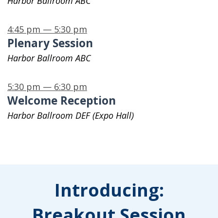
Harbor Ballroom ABC
4:45 pm — 5:30 pm
Plenary Session
Harbor Ballroom ABC
5:30 pm — 6:30 pm
Welcome Reception
Harbor Ballroom DEF (Expo Hall)
Introducing:
Breakout Session