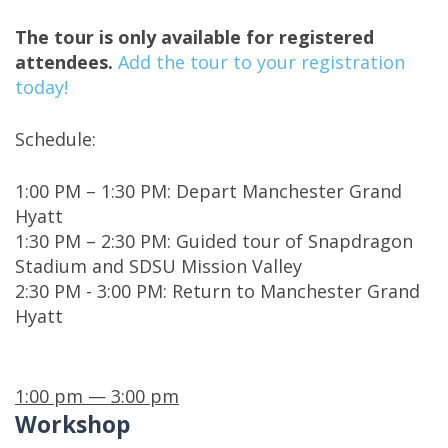
The tour is only available for registered
attendees.
Add the tour to your registration
today!
Schedule:
1:00 PM – 1:30 PM: Depart Manchester Grand
Hyatt
1:30 PM – 2:30 PM: Guided tour of Snapdragon
Stadium and SDSU Mission Valley
2:30 PM - 3:00 PM: Return to Manchester Grand
Hyatt
1:00 pm — 3:00 pm
Workshop