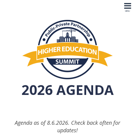
2026 AGENDA
Agenda as of 8.6.2026. Check back often for
updates!