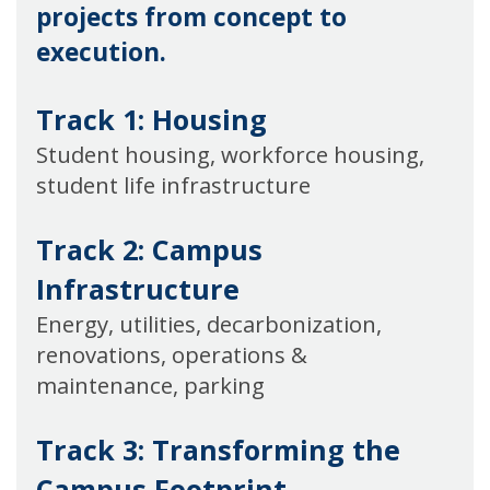
projects from concept to
execution.
Track 1: Housing
Student housing, workforce housing,
student life infrastructure
Track 2: Campus
Infrastructure
Energy, utilities, decarbonization,
renovations, operations &
maintenance, parking
Track 3:
Transforming the
Campus Footprint