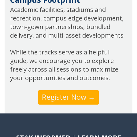
Academic facilities, stadiums and
recreation, campus edge development,
town-gown partnerships, bundled
delivery, and multi-asset developments
While the tracks serve as a helpful
guide, we encourage you to explore
freely across all sessions to maximize
your opportunities and outcomes.
Register Now →