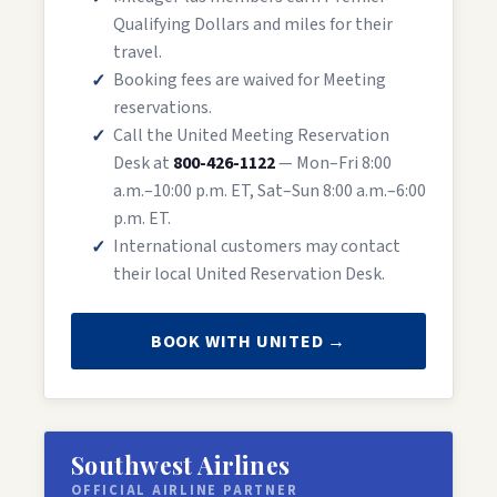
Qualifying Dollars and miles for their
travel.
Booking fees are waived for Meeting
reservations.
Call the United Meeting Reservation
Desk at
800-426-1122
— Mon–Fri 8:00
a.m.–10:00 p.m. ET, Sat–Sun 8:00 a.m.–6:00
p.m. ET.
International customers may contact
their local United Reservation Desk.
BOOK WITH UNITED →
Southwest Airlines
OFFICIAL AIRLINE PARTNER