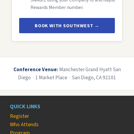
SWABIZ using your Company ID and Rapid
Rewards Member number.
BOOK WITH SOUTHWEST →
Conference Venue:
Manchester Grand Hyatt San
Diego · 1 Market Place · San Diego, CA 92101
QUICK LINKS
Register
Who Attends
Program