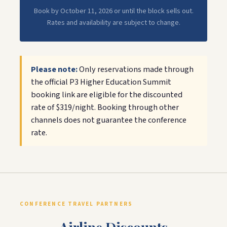
Book by October 11, 2026 or until the block sells out.
Rates and availability are subject to change.
Please note:
Only reservations made through
the official P3 Higher Education Summit
booking link are eligible for the discounted
rate of $319/night. Booking through other
channels does not guarantee the conference
rate.
CONFERENCE TRAVEL PARTNERS
Airline Discounts