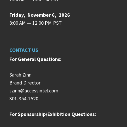
Friday, November 6, 2026
8:00 AM — 12:00 PM PST
CONTACT US
For General Questions:
Sarah Zinn
Brand Director
szinn@accessintel.com
301-354-1520
For Sponsorship/Exhibition Questions: