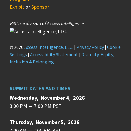
Exhibit
or
Sponsor
P3C is a division of Access Intelligence
© 2026
Access Intelligence, LLC.
|
Privacy Policy
|
Cookie
Settings
|
Accessibility Statement
|
Diversity, Equity,
Inclusion & Belonging
SUMMIT DATES AND TIMES
Wednesday, November 4, 2026
3:00 PM — 7:00 PM PST
Thursday, November 5, 2026
7:00 AM — 7:00 PM PST