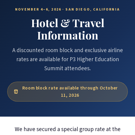
NOVEMBER 4–6, 2026 · SAN DIEGO, CALIFORNIA
Hotel & Travel
Information
A discounted room block and exclusive airline
rates are available for P3 Higher Education
Summit attendees.
Room block rate available through October
11, 2026
We have secured a special group rate at the