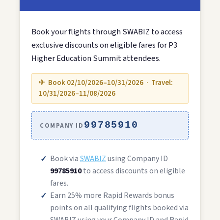
Book your flights through SWABIZ to access
exclusive discounts on eligible fares for P3
Higher Education Summit attendees.
✈ Book 02/10/2026–10/31/2026 · Travel:
10/31/2026–11/08/2026
99785910
COMPANY ID
Book via
SWABIZ
using Company ID
99785910
to access discounts on eligible
fares.
Earn 25% more Rapid Rewards bonus
points on all qualifying flights booked via