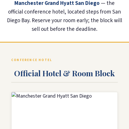
Manchester Grand Hyatt San Diego
— the
official conference hotel, located steps from San
Diego Bay. Reserve your room early; the block will
sell out before the deadline.
CONFERENCE HOTEL
Official Hotel & Room Block