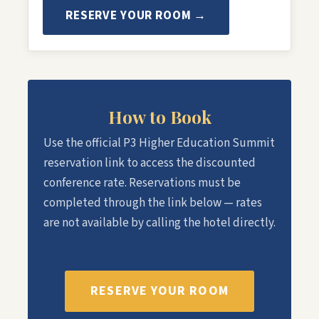
RESERVE YOUR ROOM →
How to Book
Use the official P3 Higher Education Summit
reservation link to access the discounted
conference rate. Reservations must be
completed through the link below — rates
are not available by calling the hotel directly.
RESERVE YOUR ROOM