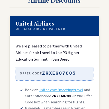
United Airlines
OFFICIAL AIRLINE PARTNER
We are pleased to partner with United
Airlines for air travel to the P3 Higher
Education Summit in San Diego.
ZRXE607005
OFFER CODE
Book at
united.com/meetingtravel
and
enter offer code
ZRXE607005
in the Offer
Code box when searching for flights.
MileagePlus members earn Premier