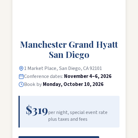
Manchester Grand Hyatt
San Diego
1 Market Place, San Diego, CA 92101
Conference dates:
November 4–6, 2026
Book by
Monday, October 10, 2026
$319
per night, special event rate
plus taxes and fees