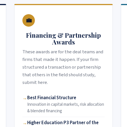
💼
Financing & Partnership
Awards
These awards are for the deal teams and
firms that made it happen. If your firm
structured a transaction or partnership
that others in the field should study,
submit here.
Best Financial Structure
Innovation in capital markets, risk allocation
& blended financing
Higher Education P3 Partner of the