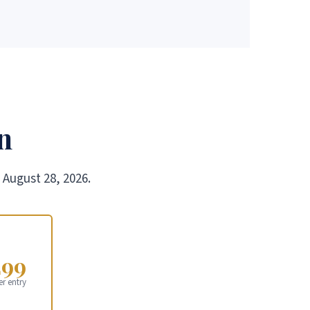
n
 August 28, 2026.
299
er entry