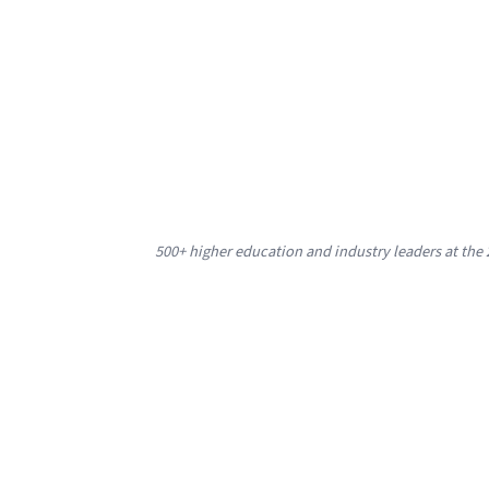
500+ higher education and industry leaders at th