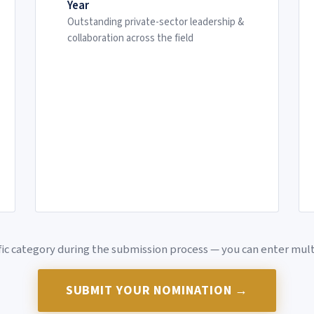
Year
Outstanding private-sector leadership &
collaboration across the field
ific category during the submission process — you can enter mul
SUBMIT YOUR NOMINATION →