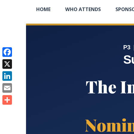
HOME
WHO ATTENDS
SPONS
P3
S
Facebook
X
The I
LinkedIn
Email
Share
Nomin