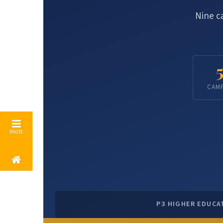
Nine c
CAM
P3 HIGHER EDUCA