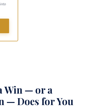
into
a Win — or a
 — Does for You