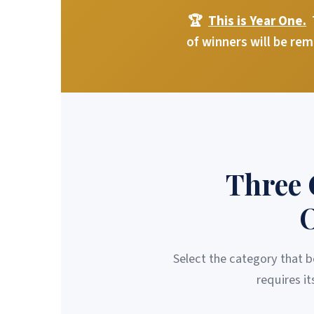
🏆
This is Year One.
T
of winners will be re
Three 
O
Select the category that b
requires i