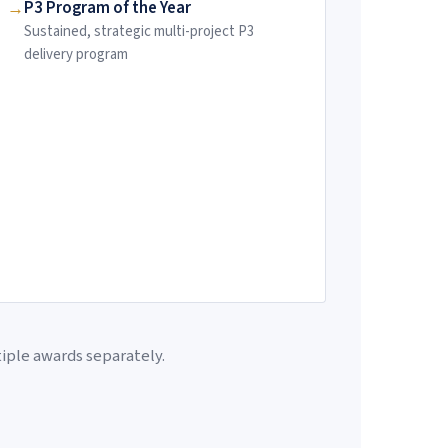
P3 Program of the Year
Sustained, strategic multi-project P3
delivery program
tiple awards separately.