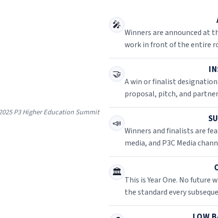
🎤
Winners are announced at th
work in front of the entire 
IN
🤝
A win or finalist designation
proposal, pitch, and partne
e 2025 P3 Higher Education Summit
SU
📣
Winners and finalists are f
media, and P3C Media channe
🏛️
This is Year One. No future w
the standard every subseque
LOW B