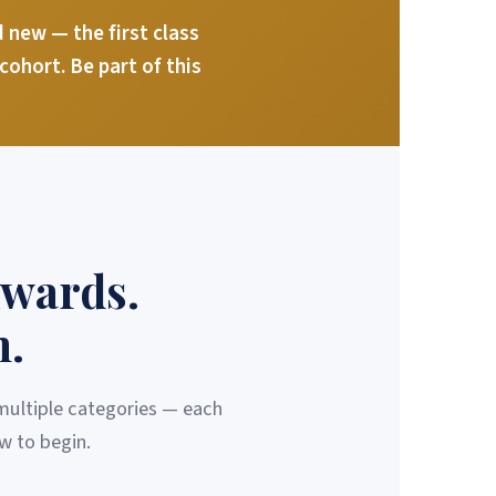
new — the first class
ohort. Be part of this
Awards.
m.
 multiple categories — each
w to begin.