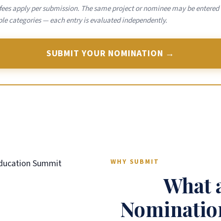
 fees apply per submission. The same project or nominee may be entered 
le categories — each entry is evaluated independently.
SUBMIT YOUR NOMINATION →
WHY SUBMIT
What 
Nomination