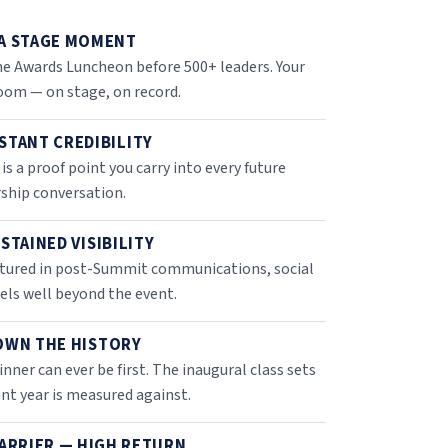
A STAGE MOMENT
e Awards Luncheon before 500+ leaders. Your
room — on stage, on record.
STANT CREDIBILITY
 is a proof point you carry into every future
rship conversation.
STAINED VISIBILITY
eatured in post-Summit communications, social
ls well beyond the event.
OWN THE HISTORY
inner can ever be first. The inaugural class sets
nt year is measured against.
ARRIER — HIGH RETURN