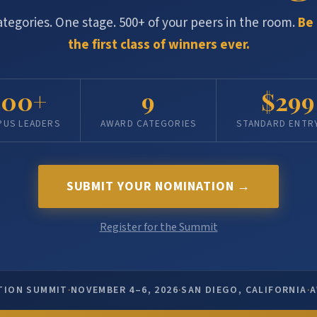
ategories. One stage. 500+ of your peers in the room.
Be 
the first class of winners ever.
500+
9
$299
PUS LEADERS
AWARD CATEGORIES
STANDARD ENTRY
SUBMIT YOUR NOMINATION →
Register for the Summit
·
·
·
TION SUMMIT
NOVEMBER 4–6, 2026
SAN DIEGO, CALIFORNIA
A