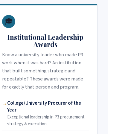
🎓
Institutional Leadership
Awards
Know a university leader who made P3
work when it was hard? An institution
that built something strategic and
repeatable? These awards were made
for exactly that person and program.
College/University Procurer of the
Year
Exceptional leadership in P3 procurement
strategy & execution