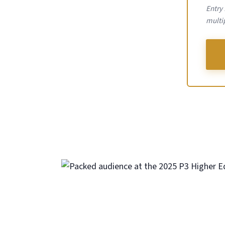
Entry
multip