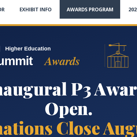
OR
EXHIBIT INFO
AWARDS PROGRAM
20
|
Higher Education
Awards
ummit
naugural P3 Awar
Open.
ations Close Augu