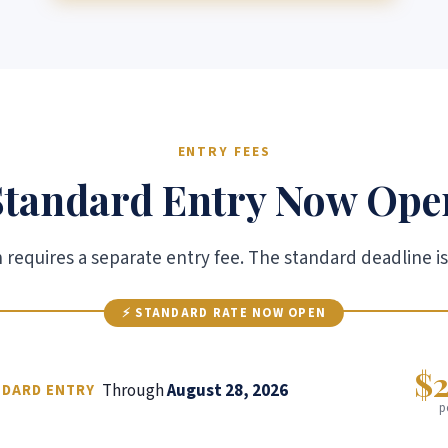
ENTRY FEES
Standard Entry Now Ope
requires a separate entry fee. The standard deadline is
⚡ STANDARD RATE NOW OPEN
$
Through
August 28, 2026
NDARD ENTRY
p