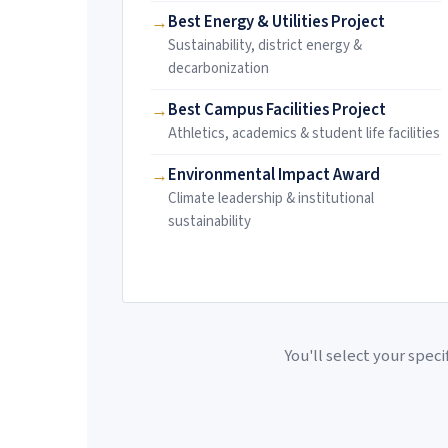
Best Energy & Utilities Project
Sustainability, district energy &
decarbonization
Best Campus Facilities Project
Athletics, academics & student life facilities
Environmental Impact Award
Climate leadership & institutional
sustainability
You'll select your spec