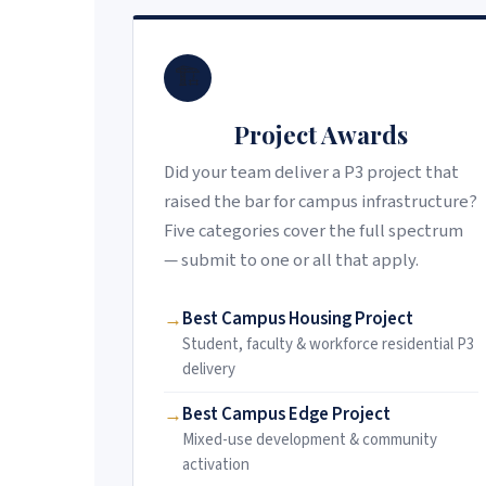
🏗️
Project Awards
Did your team deliver a P3 project that
raised the bar for campus infrastructure?
Five categories cover the full spectrum
— submit to one or all that apply.
Best Campus Housing Project
Student, faculty & workforce residential P3
delivery
Best Campus Edge Project
Mixed-use development & community
activation