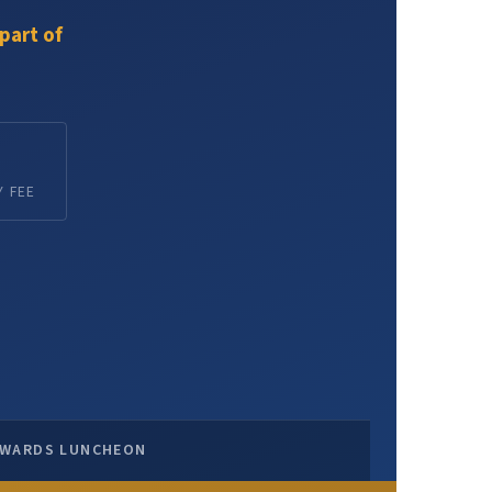
part of
 FEE
WARDS LUNCHEON