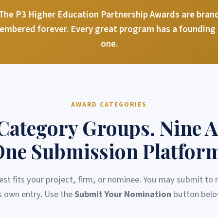
he P3 Higher Education Partnership Awards are brand 
membered forever. Every great program has a founding c
one.
AWARD CATEGORIES
Category Groups. Nine 
ne Submission Platfor
est fits your project, firm, or nominee. You may submit to
ts own entry. Use the
Submit Your Nomination
button belo