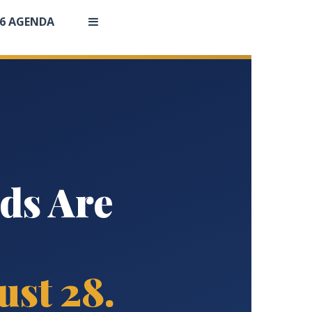
26 AGENDA
ds Are
st 28.