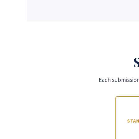
Each submission 
STA