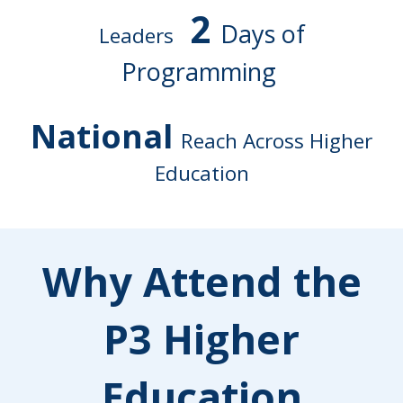
2
Days of
Leaders
Programming
National
Reach Across Higher
Education
Why Attend the
P3 Higher
Education