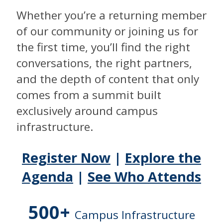
Whether you’re a returning member
of our community or joining us for
the first time, you’ll find the right
conversations, the right partners,
and the depth of content that only
comes from a summit built
exclusively around campus
infrastructure.
Register Now
|
Explore the
Agenda
|
See Who Attends
500+
Campus Infrastructure