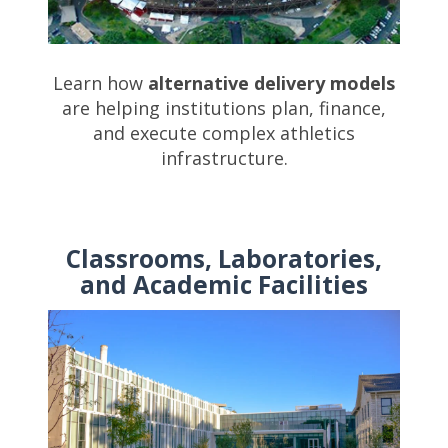
Learn how
alternative delivery models
are helping institutions plan, finance,
and execute complex athletics
infrastructure.
Classrooms, Laboratories,
and Academic Facilities