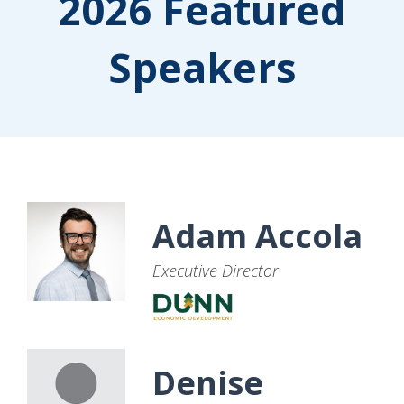
2026 Featured
Speakers
Adam Accola
Executive Director
Denise