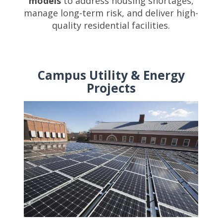
models
to address housing shortages,
manage long-term risk, and deliver high-
quality residential facilities.
Campus Utility & Energy
Projects