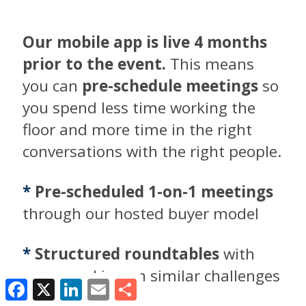
Our mobile app is live 4 months
prior to the event.
This means
you can
pre-schedule meetings
so
you spend less time working the
floor and more time in the right
conversations with the right people.
*
Pre-scheduled 1-on-1 meetings
through our hosted buyer model
*
Structured roundtables
with
peers working on similar challenges