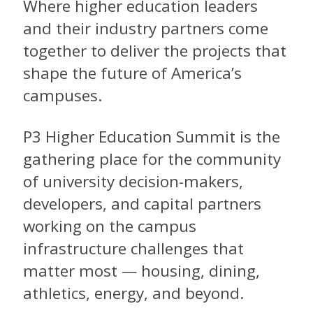
Where higher education leaders
and their industry partners come
together to deliver the projects that
shape the future of America’s
campuses.
P3 Higher Education Summit is the
gathering place for the community
of university decision-makers,
developers, and capital partners
working on the campus
infrastructure challenges that
matter most — housing, dining,
athletics, energy, and beyond.