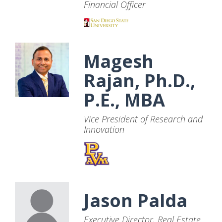
Financial Officer
Magesh
Rajan, Ph.D.,
P.E., MBA
Vice President of Research and
Innovation
Jason Palda
Executive Director, Real Estate