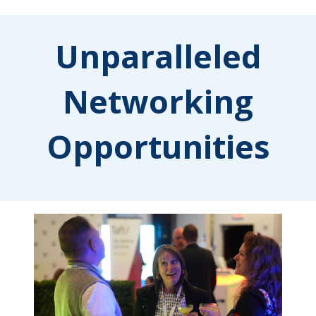
Unparalleled
Networking
Opportunities