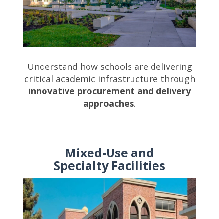
Understand how schools are delivering
critical academic infrastructure through
innovative procurement and delivery
approaches
.
Mixed-Use and
Specialty Facilities