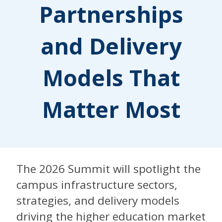
Partnerships
and Delivery
Models That
Matter Most
The 2026 Summit will spotlight the
campus infrastructure sectors,
strategies, and delivery models
driving the higher education market