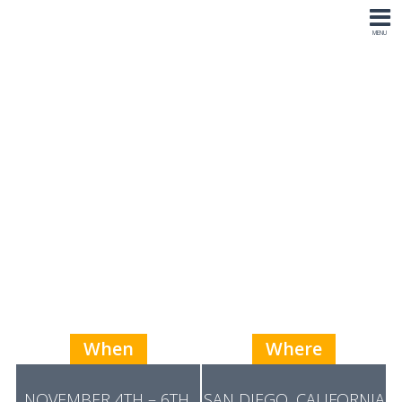
11th Annual P3
Higher
Education Summit
2026
When
Where
NOVEMBER 4TH – 6TH,
SAN DIEGO, CALIFORNIA