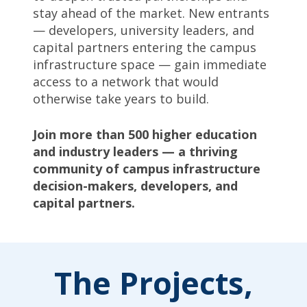
stay ahead of the market. New entrants
— developers, university leaders, and
capital partners entering the campus
infrastructure space — gain immediate
access to a network that would
otherwise take years to build.
Join more than 500 higher education
and industry leaders — a thriving
community of campus infrastructure
decision-makers, developers, and
capital partners.
The Projects,