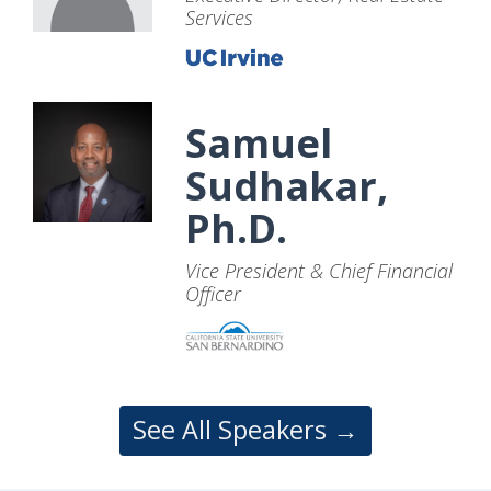
Services
Samuel
Sudhakar,
Ph.D.
Vice President & Chief Financial
Officer
See All Speakers →