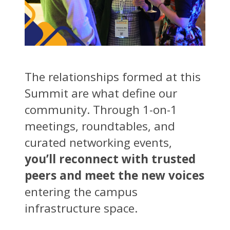
The relationships formed at this
Summit are what define our
community. Through 1-on-1
meetings, roundtables, and
curated networking events,
you’ll reconnect with trusted
peers and meet the new voices
entering the campus
infrastructure space.