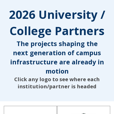
2026 University /
College Partners
The projects shaping the
next generation of campus
infrastructure are already in
motion
Click any logo to see where each
institution/partner is headed