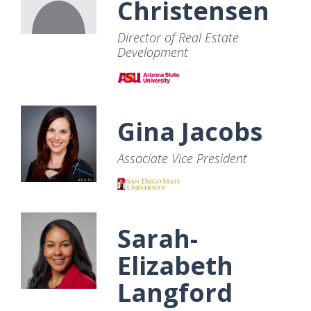
Christensen
Director of Real Estate
Development
Gina Jacobs
Associate Vice President
Sarah-
Elizabeth
Langford