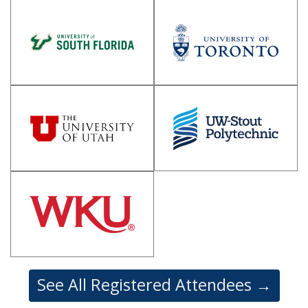
See All Registered Attendees →