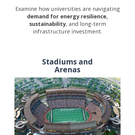
Examine how universities are navigating
demand for energy resilience,
sustainability
, and long-term
infrastructure investment.
Stadiums and
Arenas