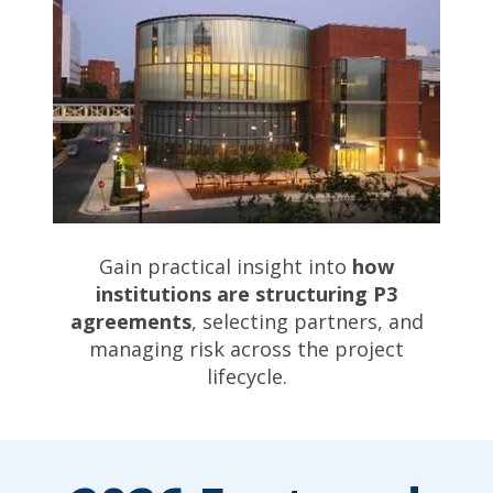
Gain practical insight into
how
institutions are structuring P3
agreements
, selecting partners, and
managing risk across the project
lifecycle.