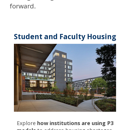
forward.
Student and Faculty Housing
Explore
how institutions are using P3