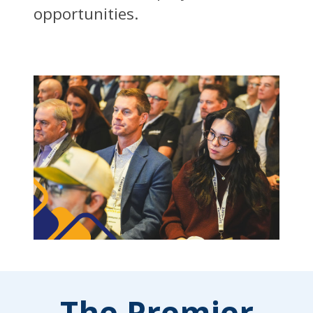
opportunities.
The Premier