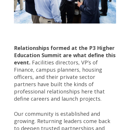
Relationships formed at the P3 Higher
Education Summit are what define this
event.
Facilities directors, VP’s of
Finance, campus planners, housing
officers, and their private sector
partners have built the kinds of
professional relationships here that
define careers and launch projects.
Our community is established and
growing. Returning leaders come back
to deepen trusted partnerships and