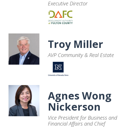
Executive Director
Troy Miller
AVP Community & Real Estate
Agnes Wong
Nickerson
Vice President for Business and
Financial Affairs and Chief