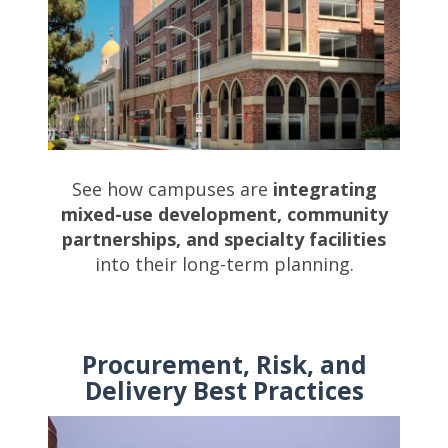
See how campuses are
integrating
mixed-use development, community
partnerships, and specialty facilities
into their long-term planning.
Procurement, Risk, and
Delivery Best Practices