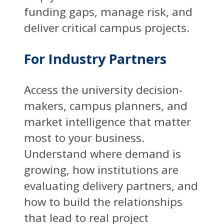
funding gaps, manage risk, and
deliver critical campus projects.
For Industry Partners
Access the university decision-
makers, campus planners, and
market intelligence that matter
most to your business.
Understand where demand is
growing, how institutions are
evaluating delivery partners, and
how to build the relationships
that lead to real project