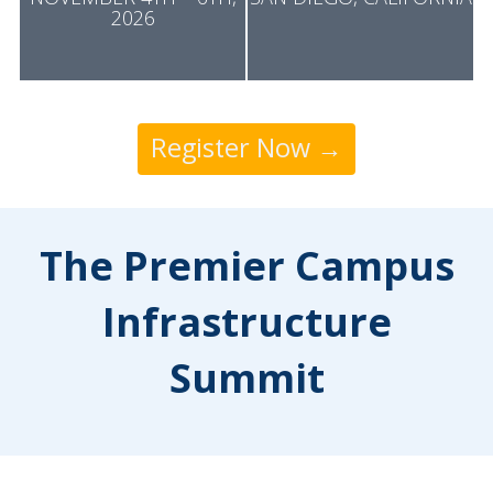
2026
Register Now →
The Premier Campus
Infrastructure
Summit