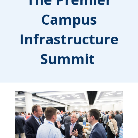
Campus
Infrastructure
Summit