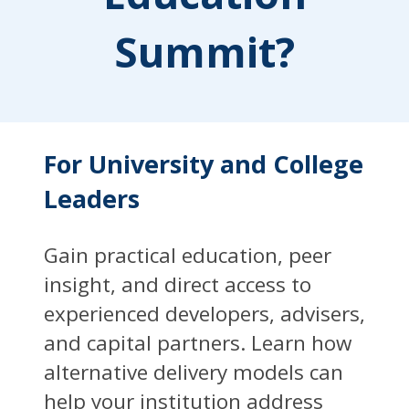
Summit?
For University and College
Leaders
Gain practical education, peer
insight, and direct access to
experienced developers, advisers,
and capital partners. Learn how
alternative delivery models can
help your institution address